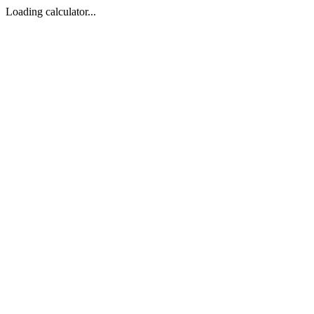
Loading calculator...