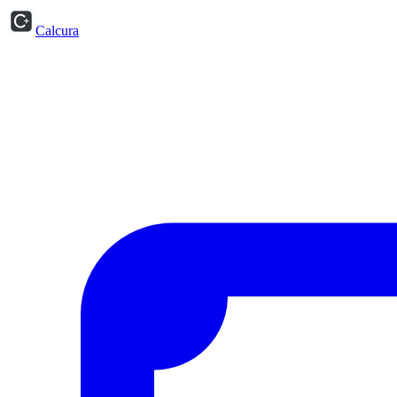
Calcura