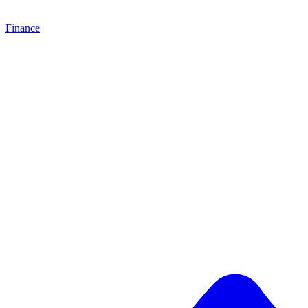
Finance