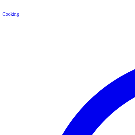
Cooking