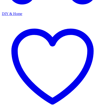
DIY & Home