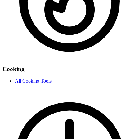
Cooking
All
Cooking
Tools