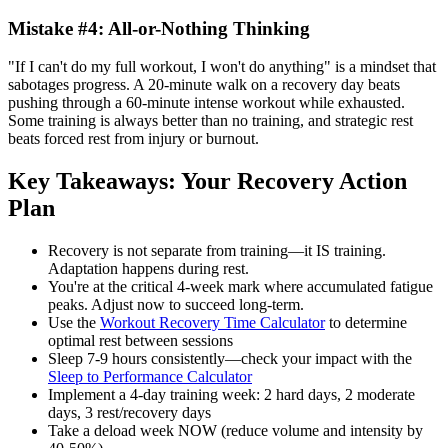
Mistake #4: All-or-Nothing Thinking
"If I can't do my full workout, I won't do anything" is a mindset that
sabotages progress. A 20-minute walk on a recovery day beats
pushing through a 60-minute intense workout while exhausted.
Some training is always better than no training, and strategic rest
beats forced rest from injury or burnout.
Key Takeaways: Your Recovery Action
Plan
Recovery is not separate from training—it IS training.
Adaptation happens during rest.
You're at the critical 4-week mark where accumulated fatigue
peaks. Adjust now to succeed long-term.
Use the
Workout Recovery Time Calculator
to determine
optimal rest between sessions
Sleep 7-9 hours consistently—check your impact with the
Sleep to Performance Calculator
Implement a 4-day training week: 2 hard days, 2 moderate
days, 3 rest/recovery days
Take a deload week NOW (reduce volume and intensity by