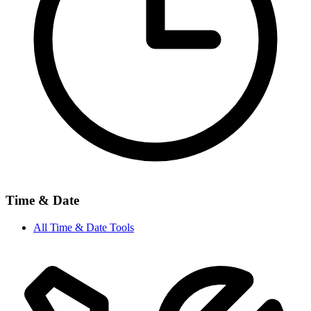
Time & Date
All
Time & Date
Tools