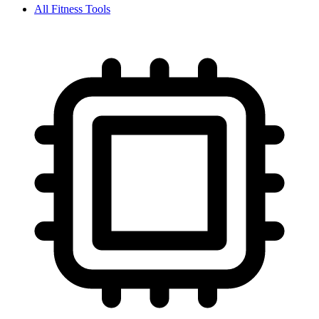
All
Fitness
Tools