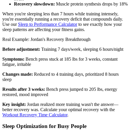
Recovery slowdown:
Muscle protein synthesis drops by 18%
When you're sleeping less than 7 hours while training intensely,
you're essentially running a recovery deficit that compounds daily.
Use our
Sleep to Performance Calculator
to see exactly how your
sleep patterns are affecting your fitness gains.
Real Example: Jordan's Recovery Breakthrough
Before adjustment:
Training 7 days/week, sleeping 6 hours/night
Symptoms:
Bench press stuck at 185 lbs for 3 weeks, constant
fatigue, irritable
Changes made:
Reduced to 4 training days, prioritized 8 hours
sleep
Results after 3 weeks:
Bench press jumped to 205 lbs, energy
restored, mood improved
Key insight:
Jordan realized more training wasn't the answer—
better recovery was. Calculate your optimal recovery with the
Workout Recovery Time Calculator
.
Sleep Optimization for Busy People