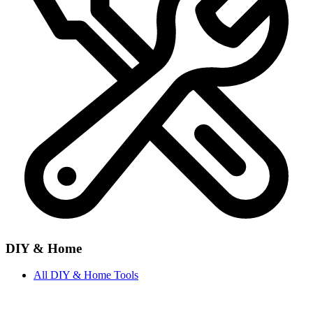
DIY & Home
All
DIY & Home
Tools