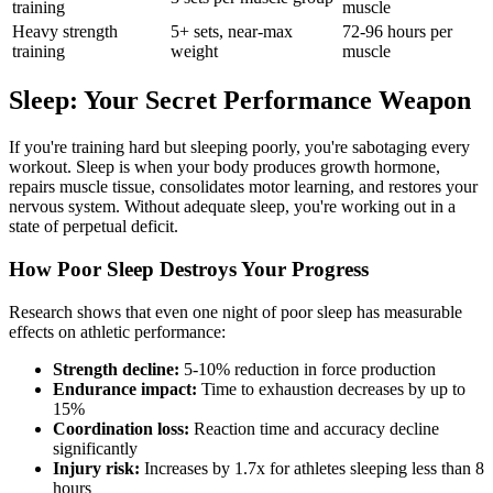
training
muscle
Heavy strength
5+ sets, near-max
72-96 hours per
training
weight
muscle
Sleep: Your Secret Performance Weapon
If you're training hard but sleeping poorly, you're sabotaging every
workout. Sleep is when your body produces growth hormone,
repairs muscle tissue, consolidates motor learning, and restores your
nervous system. Without adequate sleep, you're working out in a
state of perpetual deficit.
How Poor Sleep Destroys Your Progress
Research shows that even one night of poor sleep has measurable
effects on athletic performance:
Strength decline:
5-10% reduction in force production
Endurance impact:
Time to exhaustion decreases by up to
15%
Coordination loss:
Reaction time and accuracy decline
significantly
Injury risk:
Increases by 1.7x for athletes sleeping less than 8
hours