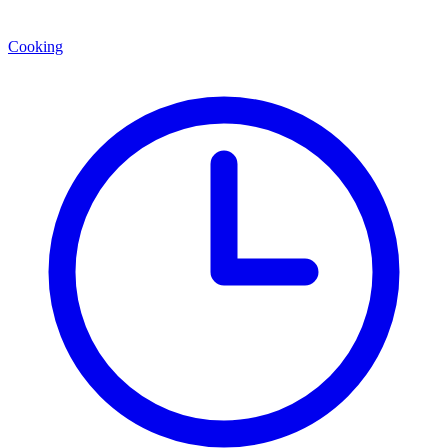
Cooking