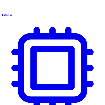
Fitness