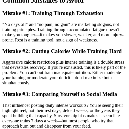
Common Mistakes to Avoid
Mistake #1: Training Through Exhaustion
"No days off" and "no pain, no gain" are marketing slogans, not
training principles. Training through accumulated fatigue doesn't
make you tougher—it makes you slower, weaker, and more injury-
prone. Rest is a training tool, not a sign of weakness.
Mistake #2: Cutting Calories While Training Hard
Aggressive calorie restriction plus intense training is a double stress
that devastates recovery. If you're exhausted, this is likely part of the
problem. You can't out-train inadequate nutrition. Either moderate
your training or moderate your deficit—don't maximize both
simultaneously.
Mistake #3: Comparing Yourself to Social Media
That influencer posting daily intense workouts? You're seeing their
highlight reel, not their rest days, deload weeks, or the years they
spent building that capacity. Survivorship bias makes it seem like
everyone trains 7 days a week—but most people who try that
approach burn out and disappear from your feed.