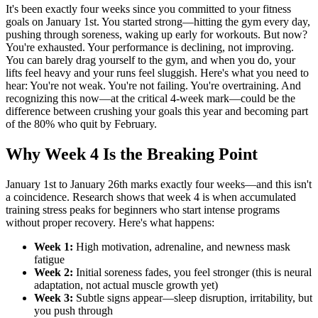
It's been exactly four weeks since you committed to your fitness
goals on January 1st. You started strong—hitting the gym every day,
pushing through soreness, waking up early for workouts. But now?
You're exhausted. Your performance is declining, not improving.
You can barely drag yourself to the gym, and when you do, your
lifts feel heavy and your runs feel sluggish. Here's what you need to
hear: You're not weak. You're not failing. You're overtraining. And
recognizing this now—at the critical 4-week mark—could be the
difference between crushing your goals this year and becoming part
of the 80% who quit by February.
Why Week 4 Is the Breaking Point
January 1st to January 26th marks exactly four weeks—and this isn't
a coincidence. Research shows that week 4 is when accumulated
training stress peaks for beginners who start intense programs
without proper recovery. Here's what happens:
Week 1:
High motivation, adrenaline, and newness mask
fatigue
Week 2:
Initial soreness fades, you feel stronger (this is neural
adaptation, not actual muscle growth yet)
Week 3:
Subtle signs appear—sleep disruption, irritability, but
you push through