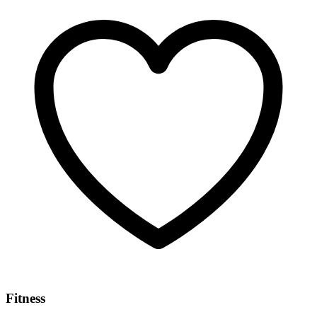
Fitness