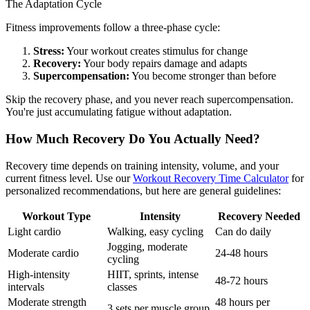
The Adaptation Cycle
Fitness improvements follow a three-phase cycle:
Stress:
Your workout creates stimulus for change
Recovery:
Your body repairs damage and adapts
Supercompensation:
You become stronger than before
Skip the recovery phase, and you never reach supercompensation.
You're just accumulating fatigue without adaptation.
How Much Recovery Do You Actually Need?
Recovery time depends on training intensity, volume, and your
current fitness level. Use our
Workout Recovery Time Calculator
for
personalized recommendations, but here are general guidelines:
Workout Type
Intensity
Recovery Needed
Light cardio
Walking, easy cycling
Can do daily
Jogging, moderate
Moderate cardio
24-48 hours
cycling
High-intensity
HIIT, sprints, intense
48-72 hours
intervals
classes
Moderate strength
48 hours per
3 sets per muscle group