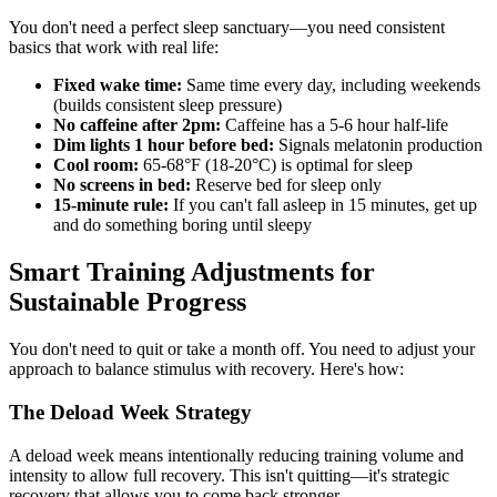
You don't need a perfect sleep sanctuary—you need consistent
basics that work with real life:
Fixed wake time:
Same time every day, including weekends
(builds consistent sleep pressure)
No caffeine after 2pm:
Caffeine has a 5-6 hour half-life
Dim lights 1 hour before bed:
Signals melatonin production
Cool room:
65-68°F (18-20°C) is optimal for sleep
No screens in bed:
Reserve bed for sleep only
15-minute rule:
If you can't fall asleep in 15 minutes, get up
and do something boring until sleepy
Smart Training Adjustments for
Sustainable Progress
You don't need to quit or take a month off. You need to adjust your
approach to balance stimulus with recovery. Here's how:
The Deload Week Strategy
A deload week means intentionally reducing training volume and
intensity to allow full recovery. This isn't quitting—it's strategic
recovery that allows you to come back stronger.