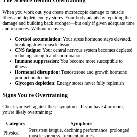
The Science Behind Overtraining
When you work out, you create microscopic damage to muscle
fibers and deplete energy stores. Your body adapts by repairing the
damage and building back stronger—but only if given adequate time
and resources. Without recovery:
Cortisol accumulation:
Your stress hormone stays elevated,
breaking down muscle tissue
CNS fatigue:
Your central nervous system becomes depleted,
reducing strength and coordination
Immune suppression:
You become more susceptible to
illness
Hormonal disruption:
Testosterone and growth hormone
production decline
Glycogen depletion:
Energy stores never fully replenish
Signs You're Overtraining
Check yourself against these symptoms. If you have 4 or more,
you're likely overtraining:
Category
Symptoms
Persistent fatigue, declining performance, prolonged
Physical
muscle soreness, frequent injuries