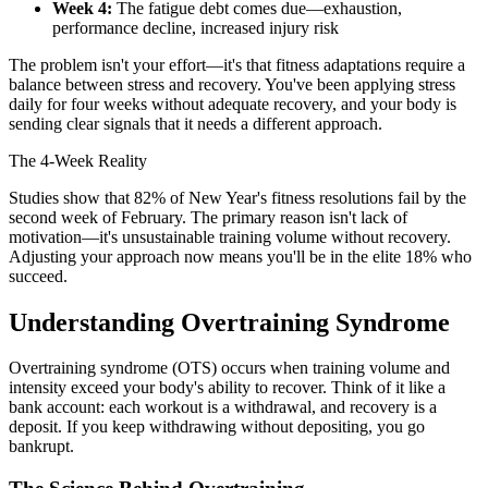
Week 4:
The fatigue debt comes due—exhaustion,
performance decline, increased injury risk
The problem isn't your effort—it's that fitness adaptations require a
balance between stress and recovery. You've been applying stress
daily for four weeks without adequate recovery, and your body is
sending clear signals that it needs a different approach.
The 4-Week Reality
Studies show that 82% of New Year's fitness resolutions fail by the
second week of February. The primary reason isn't lack of
motivation—it's unsustainable training volume without recovery.
Adjusting your approach now means you'll be in the elite 18% who
succeed.
Understanding Overtraining Syndrome
Overtraining syndrome (OTS) occurs when training volume and
intensity exceed your body's ability to recover. Think of it like a
bank account: each workout is a withdrawal, and recovery is a
deposit. If you keep withdrawing without depositing, you go
bankrupt.