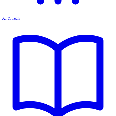
AI & Tech