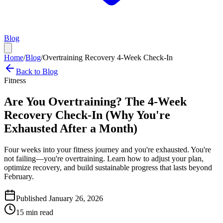
Blog
Home
/
Blog
/
Overtraining Recovery 4-Week Check-In
Back to Blog
Fitness
Are You Overtraining? The 4-Week
Recovery Check-In (Why You're
Exhausted After a Month)
Four weeks into your fitness journey and you're exhausted. You're
not failing—you're overtraining. Learn how to adjust your plan,
optimize recovery, and build sustainable progress that lasts beyond
February.
Published January 26, 2026
15 min read