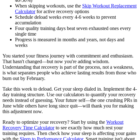
40-50%)
When skipping workouts, use the
Skip Workout Replacement
Calculator
for active recovery options
Schedule deload weeks every 4-6 weeks to prevent
accumulation
Four quality training days beat seven exhausted ones every
single time
Progress is measured in months and years, not days and
weeks
You started your fitness journey with commitment and enthusiasm.
That hasn't changed—but now you're adding wisdom.
Understanding that recovery is part of the process, not a weakness,
is what separates people who achieve lasting results from those who
burn out by February.
Take this week to deload. Get your sleep dialed in. Implement the 4-
day training structure. Use our calculators to quantify your recovery
needs instead of guessing. Your future self—the one crushing PRs in
June while others have long since quit—will thank you for making
this adjustment now.
Ready to optimize your recovery? Start by using the
Workout
Recovery Time Calculator
to see exactly how much rest your
training requires. Then check how your sleep is affecting your gains
with the
Sleep to Performance Calculator
. Smart training isn't about