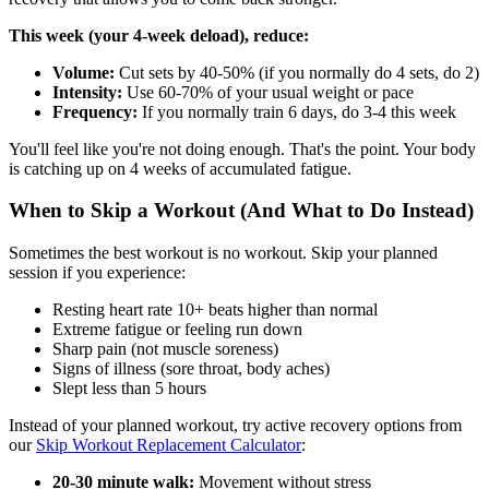
This week (your 4-week deload), reduce:
Volume:
Cut sets by 40-50% (if you normally do 4 sets, do 2)
Intensity:
Use 60-70% of your usual weight or pace
Frequency:
If you normally train 6 days, do 3-4 this week
You'll feel like you're not doing enough. That's the point. Your body
is catching up on 4 weeks of accumulated fatigue.
When to Skip a Workout (And What to Do Instead)
Sometimes the best workout is no workout. Skip your planned
session if you experience:
Resting heart rate 10+ beats higher than normal
Extreme fatigue or feeling run down
Sharp pain (not muscle soreness)
Signs of illness (sore throat, body aches)
Slept less than 5 hours
Instead of your planned workout, try active recovery options from
our
Skip Workout Replacement Calculator
:
20-30 minute walk:
Movement without stress