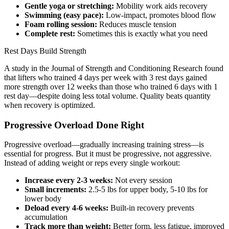
Gentle yoga or stretching:
Mobility work aids recovery
Swimming (easy pace):
Low-impact, promotes blood flow
Foam rolling session:
Reduces muscle tension
Complete rest:
Sometimes this is exactly what you need
Rest Days Build Strength
A study in the Journal of Strength and Conditioning Research found
that lifters who trained 4 days per week with 3 rest days gained
more strength over 12 weeks than those who trained 6 days with 1
rest day—despite doing less total volume. Quality beats quantity
when recovery is optimized.
Progressive Overload Done Right
Progressive overload—gradually increasing training stress—is
essential for progress. But it must be progressive, not aggressive.
Instead of adding weight or reps every single workout:
Increase every 2-3 weeks:
Not every session
Small increments:
2.5-5 lbs for upper body, 5-10 lbs for
lower body
Deload every 4-6 weeks:
Built-in recovery prevents
accumulation
Track more than weight:
Better form, less fatigue, improved