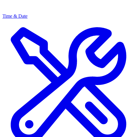
Time & Date