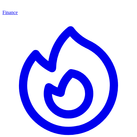
Finance