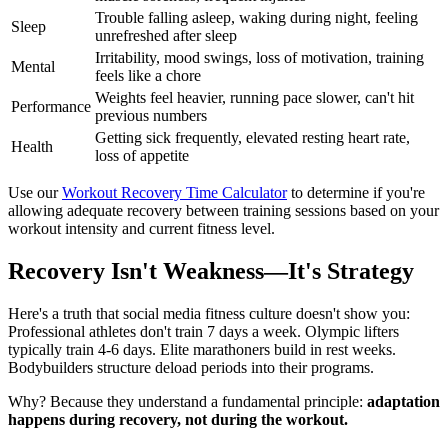
Trouble falling asleep, waking during night, feeling
Sleep
unrefreshed after sleep
Irritability, mood swings, loss of motivation, training
Mental
feels like a chore
Weights feel heavier, running pace slower, can't hit
Performance
previous numbers
Getting sick frequently, elevated resting heart rate,
Health
loss of appetite
Use our
Workout Recovery Time Calculator
to determine if you're
allowing adequate recovery between training sessions based on your
workout intensity and current fitness level.
Recovery Isn't Weakness—It's Strategy
Here's a truth that social media fitness culture doesn't show you:
Professional athletes don't train 7 days a week. Olympic lifters
typically train 4-6 days. Elite marathoners build in rest weeks.
Bodybuilders structure deload periods into their programs.
Why? Because they understand a fundamental principle:
adaptation
happens during recovery, not during the workout.