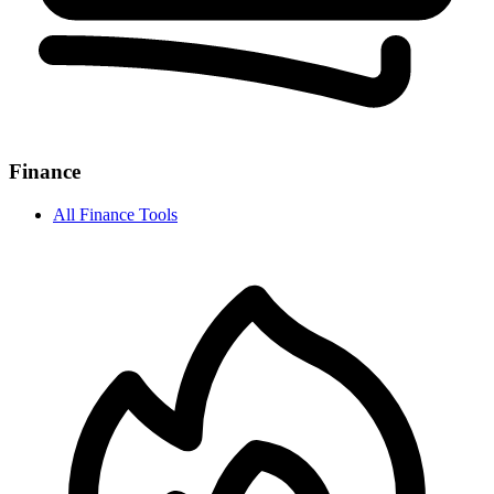
Finance
All
Finance
Tools