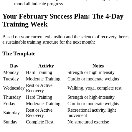
mood all indicate progress
Your February Success Plan: The 4-Day
Training Week
Based on your current exhaustion and the science of recovery, here's
a sustainable training structure for the next month:
The Template
Day
Activity
Notes
Monday
Hard Training
Strength or high-intensity
Tuesday
Moderate Training
Cardio or moderate weights
Rest or Active
Wednesday
Walking, yoga, complete rest
Recovery
Thursday
Hard Training
Strength or high-intensity
Friday
Moderate Training
Cardio or moderate weights
Rest or Active
Recreational activity, light
Saturday
Recovery
movement
Sunday
Complete Rest
No structured exercise