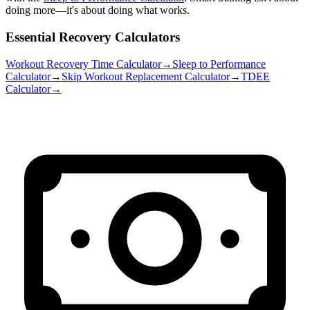
doing more—it's about doing what works.
Essential Recovery Calculators
Workout Recovery Time Calculator
→
Sleep to Performance
Calculator
→
Skip Workout Replacement Calculator
→
TDEE
Calculator
→