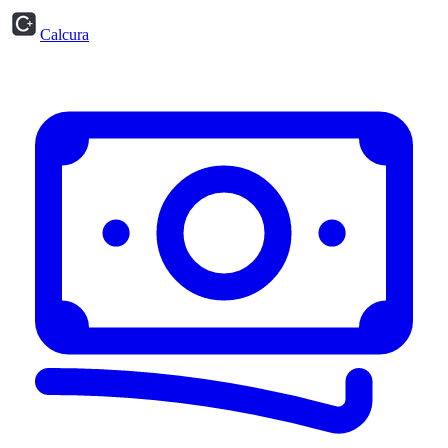
Calcura