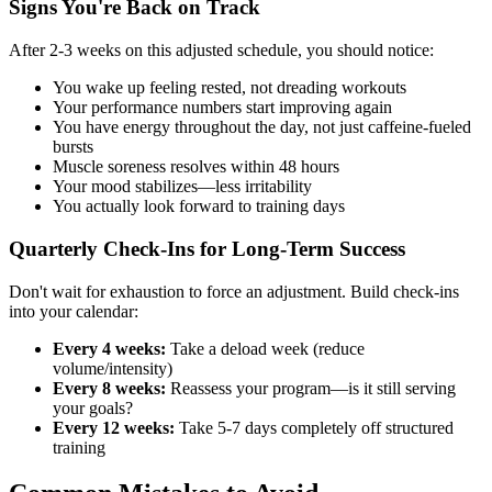
Signs You're Back on Track
After 2-3 weeks on this adjusted schedule, you should notice:
You wake up feeling rested, not dreading workouts
Your performance numbers start improving again
You have energy throughout the day, not just caffeine-fueled
bursts
Muscle soreness resolves within 48 hours
Your mood stabilizes—less irritability
You actually look forward to training days
Quarterly Check-Ins for Long-Term Success
Don't wait for exhaustion to force an adjustment. Build check-ins
into your calendar:
Every 4 weeks:
Take a deload week (reduce
volume/intensity)
Every 8 weeks:
Reassess your program—is it still serving
your goals?
Every 12 weeks:
Take 5-7 days completely off structured
training