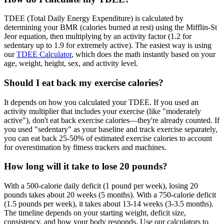
TDEE (Total Daily Energy Expenditure) is calculated by
determining your BMR (calories burned at rest) using the Mifflin-St
Jeor equation, then multiplying by an activity factor (1.2 for
sedentary up to 1.9 for extremely active). The easiest way is using
our
TDEE Calculator
, which does the math instantly based on your
age, weight, height, sex, and activity level.
Should I eat back my exercise calories?
It depends on how you calculated your TDEE. If you used an
activity multiplier that includes your exercise (like "moderately
active"), don't eat back exercise calories—they're already counted. If
you used "sedentary" as your baseline and track exercise separately,
you can eat back 25-50% of estimated exercise calories to account
for overestimation by fitness trackers and machines.
How long will it take to lose 20 pounds?
With a 500-calorie daily deficit (1 pound per week), losing 20
pounds takes about 20 weeks (5 months). With a 750-calorie deficit
(1.5 pounds per week), it takes about 13-14 weeks (3-3.5 months).
The timeline depends on your starting weight, deficit size,
consistency, and how your body responds. Use our calculators to