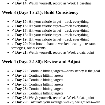
✓
Day 14:
Weigh yourself, record as Week 1 baseline
Week 3 (Days 15-21): Build Consistency
✓
Day 15:
Hit your calorie target—track everything
✓
Day 16:
Hit your calorie target—track everything
✓
Day 17:
Hit your calorie target—track everything
✓
Day 18:
Hit your calorie target—track everything
✓
Day 19:
Hit your calorie target—track everything
✓
Day 20:
Plan how to handle weekend eating—restaurant
strategies, social events
✓
Day 21:
Weigh yourself, record as Week 2 data point
Week 4 (Days 22-30): Review and Adjust
✓
Day 22:
Continue hitting targets—consistency is the goal
✓
Day 23:
Continue hitting targets
✓
Day 24:
Continue hitting targets
✓
Day 25:
Continue hitting targets
✓
Day 26:
Continue hitting targets
✓
Day 27:
Continue hitting targets
✓
Day 28:
Weigh yourself, record as Week 3 data point
✓
Day 29:
Calculate your average weekly weight loss—are