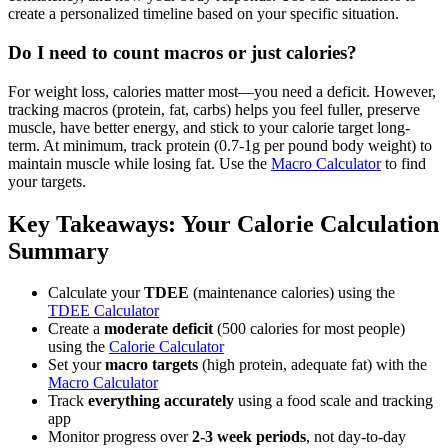
create a personalized timeline based on your specific situation.
Do I need to count macros or just calories?
For weight loss, calories matter most—you need a deficit. However,
tracking macros (protein, fat, carbs) helps you feel fuller, preserve
muscle, have better energy, and stick to your calorie target long-
term. At minimum, track protein (0.7-1g per pound body weight) to
maintain muscle while losing fat. Use the
Macro Calculator
to find
your targets.
Key Takeaways: Your Calorie Calculation
Summary
Calculate your
TDEE
(maintenance calories) using the
TDEE Calculator
Create a
moderate deficit
(500 calories for most people)
using the
Calorie Calculator
Set your
macro targets
(high protein, adequate fat) with the
Macro Calculator
Track
everything accurately
using a food scale and tracking
app
Monitor progress over
2-3 week periods
, not day-to-day