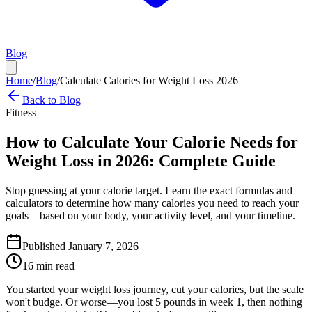
Blog
Home
/
Blog
/
Calculate Calories for Weight Loss 2026
Back to Blog
Fitness
How to Calculate Your Calorie Needs for
Weight Loss in 2026: Complete Guide
Stop guessing at your calorie target. Learn the exact formulas and
calculators to determine how many calories you need to reach your
goals—based on your body, your activity level, and your timeline.
Published January 7, 2026
16 min read
You started your weight loss journey, cut your calories, but the scale
won't budge. Or worse—you lost 5 pounds in week 1, then nothing