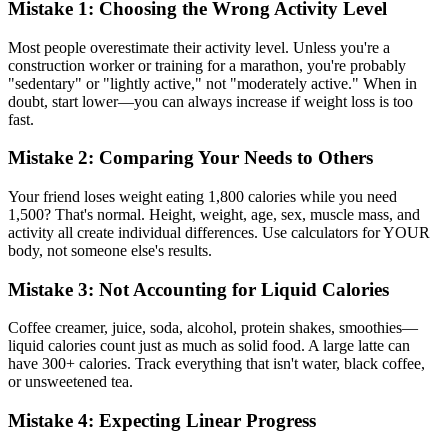
Mistake 1: Choosing the Wrong Activity Level
Most people overestimate their activity level. Unless you're a
construction worker or training for a marathon, you're probably
"sedentary" or "lightly active," not "moderately active." When in
doubt, start lower—you can always increase if weight loss is too
fast.
Mistake 2: Comparing Your Needs to Others
Your friend loses weight eating 1,800 calories while you need
1,500? That's normal. Height, weight, age, sex, muscle mass, and
activity all create individual differences. Use calculators for YOUR
body, not someone else's results.
Mistake 3: Not Accounting for Liquid Calories
Coffee creamer, juice, soda, alcohol, protein shakes, smoothies—
liquid calories count just as much as solid food. A large latte can
have 300+ calories. Track everything that isn't water, black coffee,
or unsweetened tea.
Mistake 4: Expecting Linear Progress