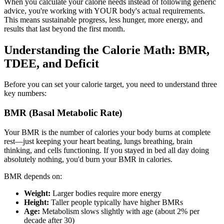
When you calculate your calorie needs instead of following generic
advice, you're working with YOUR body's actual requirements.
This means sustainable progress, less hunger, more energy, and
results that last beyond the first month.
Understanding the Calorie Math: BMR,
TDEE, and Deficit
Before you can set your calorie target, you need to understand three
key numbers:
BMR (Basal Metabolic Rate)
Your BMR is the number of calories your body burns at complete
rest—just keeping your heart beating, lungs breathing, brain
thinking, and cells functioning. If you stayed in bed all day doing
absolutely nothing, you'd burn your BMR in calories.
BMR depends on:
Weight:
Larger bodies require more energy
Height:
Taller people typically have higher BMRs
Age:
Metabolism slows slightly with age (about 2% per
decade after 30)