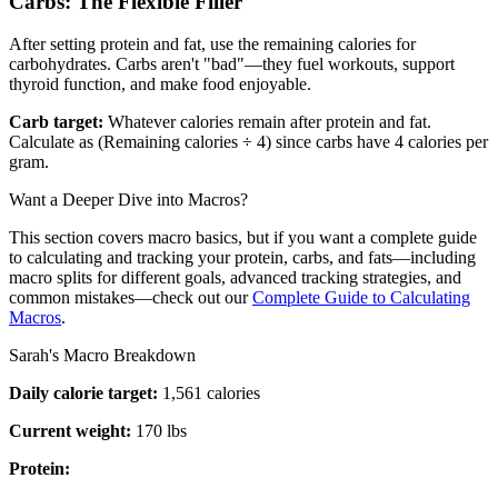
Carbs: The Flexible Filler
After setting protein and fat, use the remaining calories for
carbohydrates. Carbs aren't "bad"—they fuel workouts, support
thyroid function, and make food enjoyable.
Carb target:
Whatever calories remain after protein and fat.
Calculate as (Remaining calories ÷ 4) since carbs have 4 calories per
gram.
Want a Deeper Dive into Macros?
This section covers macro basics, but if you want a complete guide
to calculating and tracking your protein, carbs, and fats—including
macro splits for different goals, advanced tracking strategies, and
common mistakes—check out our
Complete Guide to Calculating
Macros
.
Sarah's Macro Breakdown
Daily calorie target:
1,561 calories
Current weight:
170 lbs
Protein: