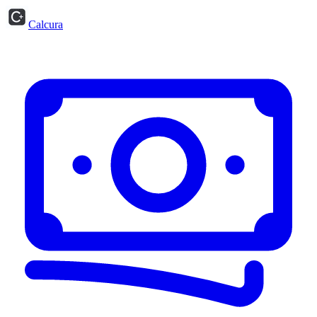
Calcura