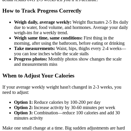
How to Track Progress Correctly
Weigh daily, average weekly:
Weight fluctuates 2-5 lbs daily
due to water, food volume, and hormones. Average your daily
weigh-ins for a weekly trend.
Weigh same time, same conditions:
First thing in the
morning, after using the bathroom, before eating or drinking
Take measurements:
Waist, hips, thighs every 2-4 weeks—
you can lose inches while the scale stalls
Progress photos:
Monthly photos show changes the scale
and measurements miss
When to Adjust Your Calories
If your average weekly weight hasn't changed in 2-3 weeks, you
need to adjust:
Option 1:
Reduce calories by 100-200 per day
Option 2:
Increase activity by 30-60 minutes per week
Option 3:
Combination—reduce 100 calories and add 30
minutes activity
Make one small change at a time. Big sudden adjustments are hard