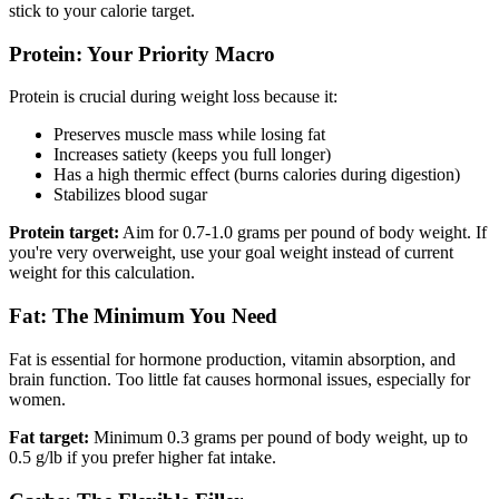
stick to your calorie target.
Protein: Your Priority Macro
Protein is crucial during weight loss because it:
Preserves muscle mass while losing fat
Increases satiety (keeps you full longer)
Has a high thermic effect (burns calories during digestion)
Stabilizes blood sugar
Protein target:
Aim for 0.7-1.0 grams per pound of body weight. If
you're very overweight, use your goal weight instead of current
weight for this calculation.
Fat: The Minimum You Need
Fat is essential for hormone production, vitamin absorption, and
brain function. Too little fat causes hormonal issues, especially for
women.
Fat target:
Minimum 0.3 grams per pound of body weight, up to
0.5 g/lb if you prefer higher fat intake.