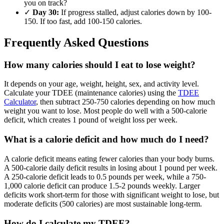
you on track?
✓
Day 30:
If progress stalled, adjust calories down by 100-
150. If too fast, add 100-150 calories.
Frequently Asked Questions
How many calories should I eat to lose weight?
It depends on your age, weight, height, sex, and activity level.
Calculate your TDEE (maintenance calories) using the
TDEE
Calculator
, then subtract 250-750 calories depending on how much
weight you want to lose. Most people do well with a 500-calorie
deficit, which creates 1 pound of weight loss per week.
What is a calorie deficit and how much do I need?
A calorie deficit means eating fewer calories than your body burns.
A 500-calorie daily deficit results in losing about 1 pound per week.
A 250-calorie deficit leads to 0.5 pounds per week, while a 750-
1,000 calorie deficit can produce 1.5-2 pounds weekly. Larger
deficits work short-term for those with significant weight to lose, but
moderate deficits (500 calories) are most sustainable long-term.
How do I calculate my TDEE?