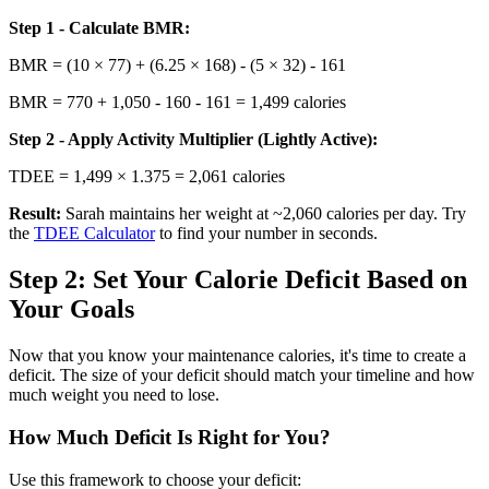
Step 1 - Calculate BMR:
BMR = (10 × 77) + (6.25 × 168) - (5 × 32) - 161
BMR = 770 + 1,050 - 160 - 161 = 1,499 calories
Step 2 - Apply Activity Multiplier (Lightly Active):
TDEE = 1,499 × 1.375 = 2,061 calories
Result:
Sarah maintains her weight at ~2,060 calories per day. Try
the
TDEE Calculator
to find your number in seconds.
Step 2: Set Your Calorie Deficit Based on
Your Goals
Now that you know your maintenance calories, it's time to create a
deficit. The size of your deficit should match your timeline and how
much weight you need to lose.
How Much Deficit Is Right for You?
Use this framework to choose your deficit: