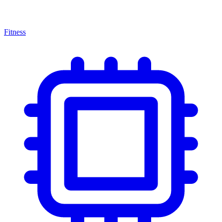
Fitness