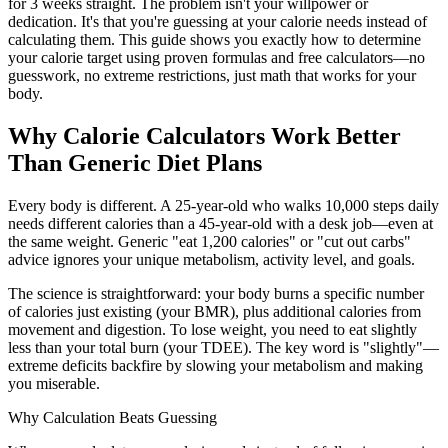
for 3 weeks straight. The problem isn't your willpower or
dedication. It's that you're guessing at your calorie needs instead of
calculating them. This guide shows you exactly how to determine
your calorie target using proven formulas and free calculators—no
guesswork, no extreme restrictions, just math that works for your
body.
Why Calorie Calculators Work Better
Than Generic Diet Plans
Every body is different. A 25-year-old who walks 10,000 steps daily
needs different calories than a 45-year-old with a desk job—even at
the same weight. Generic "eat 1,200 calories" or "cut out carbs"
advice ignores your unique metabolism, activity level, and goals.
The science is straightforward: your body burns a specific number
of calories just existing (your BMR), plus additional calories from
movement and digestion. To lose weight, you need to eat slightly
less than your total burn (your TDEE). The key word is "slightly"—
extreme deficits backfire by slowing your metabolism and making
you miserable.
Why Calculation Beats Guessing