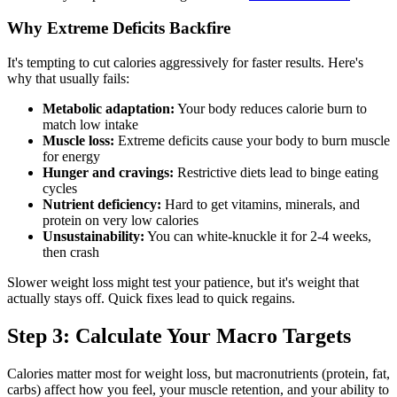
Why Extreme Deficits Backfire
It's tempting to cut calories aggressively for faster results. Here's
why that usually fails:
Metabolic adaptation:
Your body reduces calorie burn to
match low intake
Muscle loss:
Extreme deficits cause your body to burn muscle
for energy
Hunger and cravings:
Restrictive diets lead to binge eating
cycles
Nutrient deficiency:
Hard to get vitamins, minerals, and
protein on very low calories
Unsustainability:
You can white-knuckle it for 2-4 weeks,
then crash
Slower weight loss might test your patience, but it's weight that
actually stays off. Quick fixes lead to quick regains.
Step 3: Calculate Your Macro Targets
Calories matter most for weight loss, but macronutrients (protein, fat,
carbs) affect how you feel, your muscle retention, and your ability to