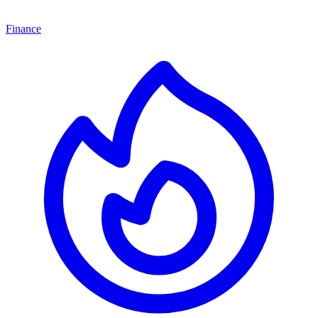
Finance