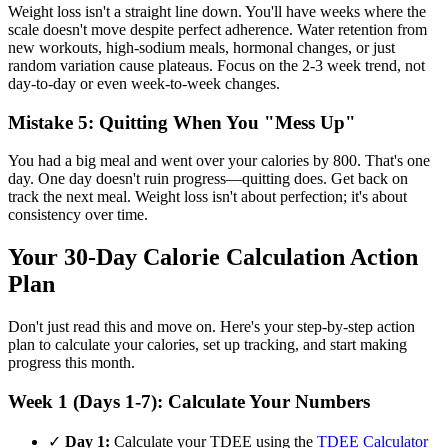
Weight loss isn't a straight line down. You'll have weeks where the
scale doesn't move despite perfect adherence. Water retention from
new workouts, high-sodium meals, hormonal changes, or just
random variation cause plateaus. Focus on the 2-3 week trend, not
day-to-day or even week-to-week changes.
Mistake 5: Quitting When You "Mess Up"
You had a big meal and went over your calories by 800. That's one
day. One day doesn't ruin progress—quitting does. Get back on
track the next meal. Weight loss isn't about perfection; it's about
consistency over time.
Your 30-Day Calorie Calculation Action
Plan
Don't just read this and move on. Here's your step-by-step action
plan to calculate your calories, set up tracking, and start making
progress this month.
Week 1 (Days 1-7): Calculate Your Numbers
✓
Day 1:
Calculate your TDEE using the
TDEE Calculator