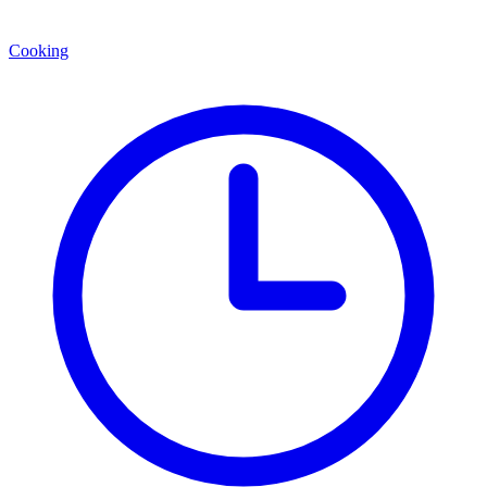
Cooking