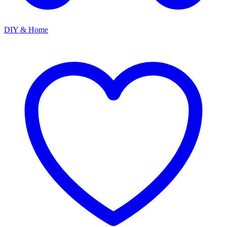
DIY & Home