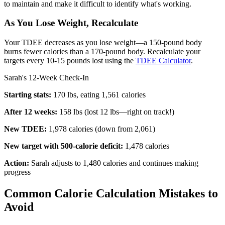
to maintain and make it difficult to identify what's working.
As You Lose Weight, Recalculate
Your TDEE decreases as you lose weight—a 150-pound body
burns fewer calories than a 170-pound body. Recalculate your
targets every 10-15 pounds lost using the
TDEE Calculator
.
Sarah's 12-Week Check-In
Starting stats:
170 lbs, eating 1,561 calories
After 12 weeks:
158 lbs (lost 12 lbs—right on track!)
New TDEE:
1,978 calories (down from 2,061)
New target with 500-calorie deficit:
1,478 calories
Action:
Sarah adjusts to 1,480 calories and continues making
progress
Common Calorie Calculation Mistakes to
Avoid