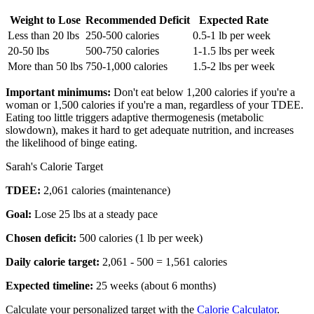
Weight to Lose
Recommended Deficit
Expected Rate
Less than 20 lbs
250-500 calories
0.5-1 lb per week
20-50 lbs
500-750 calories
1-1.5 lbs per week
More than 50 lbs
750-1,000 calories
1.5-2 lbs per week
Important minimums:
Don't eat below 1,200 calories if you're a
woman or 1,500 calories if you're a man, regardless of your TDEE.
Eating too little triggers adaptive thermogenesis (metabolic
slowdown), makes it hard to get adequate nutrition, and increases
the likelihood of binge eating.
Sarah's Calorie Target
TDEE:
2,061 calories (maintenance)
Goal:
Lose 25 lbs at a steady pace
Chosen deficit:
500 calories (1 lb per week)
Daily calorie target:
2,061 - 500 = 1,561 calories
Expected timeline:
25 weeks (about 6 months)
Calculate your personalized target with the
Calorie Calculator
.