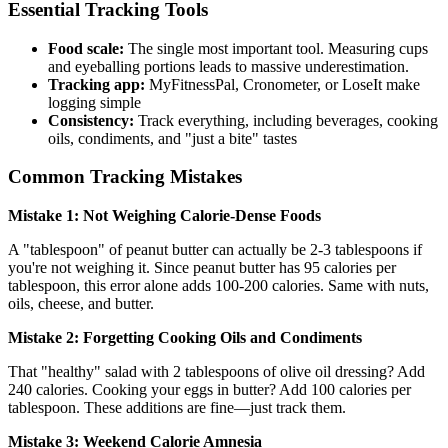
Essential Tracking Tools
Food scale:
The single most important tool. Measuring cups
and eyeballing portions leads to massive underestimation.
Tracking app:
MyFitnessPal, Cronometer, or LoseIt make
logging simple
Consistency:
Track everything, including beverages, cooking
oils, condiments, and "just a bite" tastes
Common Tracking Mistakes
Mistake 1: Not Weighing Calorie-Dense Foods
A "tablespoon" of peanut butter can actually be 2-3 tablespoons if
you're not weighing it. Since peanut butter has 95 calories per
tablespoon, this error alone adds 100-200 calories. Same with nuts,
oils, cheese, and butter.
Mistake 2: Forgetting Cooking Oils and Condiments
That "healthy" salad with 2 tablespoons of olive oil dressing? Add
240 calories. Cooking your eggs in butter? Add 100 calories per
tablespoon. These additions are fine—just track them.
Mistake 3: Weekend Calorie Amnesia