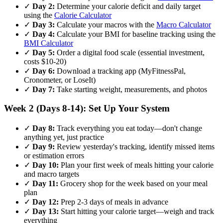
✓
Day 2:
Determine your calorie deficit and daily target
using the
Calorie Calculator
✓
Day 3:
Calculate your macros with the
Macro Calculator
✓
Day 4:
Calculate your BMI for baseline tracking using the
BMI Calculator
✓
Day 5:
Order a digital food scale (essential investment,
costs $10-20)
✓
Day 6:
Download a tracking app (MyFitnessPal,
Cronometer, or LoseIt)
✓
Day 7:
Take starting weight, measurements, and photos
Week 2 (Days 8-14): Set Up Your System
✓
Day 8:
Track everything you eat today—don't change
anything yet, just practice
✓
Day 9:
Review yesterday's tracking, identify missed items
or estimation errors
✓
Day 10:
Plan your first week of meals hitting your calorie
and macro targets
✓
Day 11:
Grocery shop for the week based on your meal
plan
✓
Day 12:
Prep 2-3 days of meals in advance
✓
Day 13:
Start hitting your calorie target—weigh and track
everything