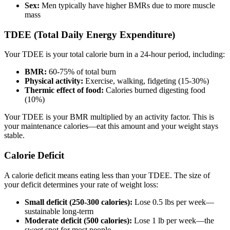
Sex:
Men typically have higher BMRs due to more muscle
mass
TDEE (Total Daily Energy Expenditure)
Your TDEE is your total calorie burn in a 24-hour period, including:
BMR:
60-75% of total burn
Physical activity:
Exercise, walking, fidgeting (15-30%)
Thermic effect of food:
Calories burned digesting food
(10%)
Your TDEE is your BMR multiplied by an activity factor. This is
your maintenance calories—eat this amount and your weight stays
stable.
Calorie Deficit
A calorie deficit means eating less than your TDEE. The size of
your deficit determines your rate of weight loss:
Small deficit (250-300 calories):
Lose 0.5 lbs per week—
sustainable long-term
Moderate deficit (500 calories):
Lose 1 lb per week—the
sweet spot for most people