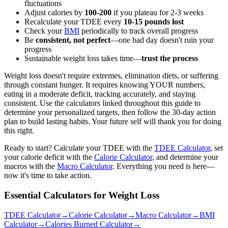
fluctuations
Adjust calories by
100-200
if you plateau for 2-3 weeks
Recalculate your TDEE every
10-15 pounds lost
Check your
BMI
periodically to track overall progress
Be
consistent, not perfect
—one bad day doesn't ruin your
progress
Sustainable weight loss takes time—
trust the process
Weight loss doesn't require extremes, elimination diets, or suffering
through constant hunger. It requires knowing YOUR numbers,
eating in a moderate deficit, tracking accurately, and staying
consistent. Use the calculators linked throughout this guide to
determine your personalized targets, then follow the 30-day action
plan to build lasting habits. Your future self will thank you for doing
this right.
Ready to start? Calculate your TDEE with the
TDEE Calculator
, set
your calorie deficit with the
Calorie Calculator
, and determine your
macros with the
Macro Calculator
. Everything you need is here—
now it's time to take action.
Essential Calculators for Weight Loss
TDEE Calculator
→
Calorie Calculator
→
Macro Calculator
→
BMI
Calculator
→
Calories Burned Calculator
→