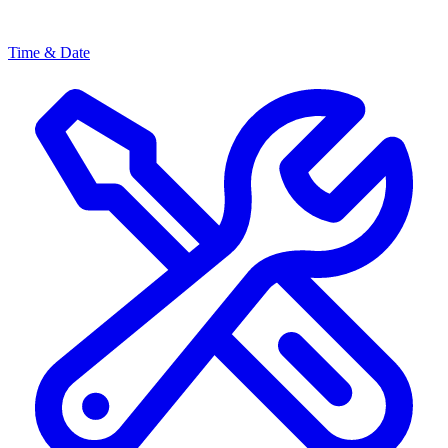
Time & Date