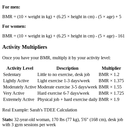
For men:
BMR = (10 × weight in kg) + (6.25 × height in cm) - (5 × age) + 5
For women:
BMR = (10 × weight in kg) + (6.25 × height in cm) - (5 × age) - 161
Activity Multipliers
Once you have your BMR, multiply it by your activity level:
Activity Level
Description
Multiplier
Sedentary
Little to no exercise, desk job
BMR × 1.2
Lightly Active
Light exercise 1-3 days/week
BMR × 1.375
Moderately Active
Moderate exercise 3-5 days/week
BMR × 1.55
Very Active
Hard exercise 6-7 days/week
BMR × 1.725
Extremely Active
Physical job + hard exercise daily
BMR × 1.9
Real Example: Sarah's TDEE Calculation
Stats:
32-year-old woman, 170 lbs (77 kg), 5'6" (168 cm), desk job
with 3 gym sessions per week