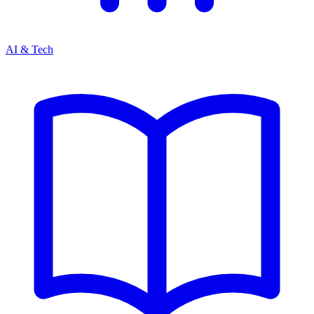
AI & Tech