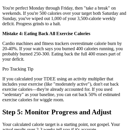
You're perfect Monday through Friday, then "take a break" on
weekends. If you're 500 calories over your target both Saturday and
Sunday, you've wiped out 1,000 of your 3,500-calorie weekly
deficit. Progress grinds to a halt.
Mistake 4: Eating Back All Exercise Calories
Cardio machines and fitness trackers overestimate calorie burn by
20-40%. If your watch says you burned 400 calories running, you
probably burned 250-300. Eating back the full 400 erases part of
your deficit.
Pro Tracking Tip
If you calculated your TDEE using an activity multiplier that
includes your exercise (like "moderately active"), don't eat back
exercise calories—they're already accounted for. If you used
"sedentary" as your baseline, you can eat back 50% of estimated
exercise calories for wiggle room.
Step 5: Monitor Progress and Adjust
Your calculated calorie target is a starting point, not gospel. Your
actual results over 2-3 weeks tell you if it's accurate.