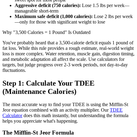
Aggressive deficit (750 calories):
Lose 1.5 lbs per week—
manageable short-term
Maximum safe deficit (1,000 calories):
Lose 2 lbs per week
—only for those with significant weight to lose
Why "3,500 Calories = 1 Pound" Is Outdated
You've probably heard that a 3,500-calorie deficit equals 1 pound of
fat loss. While this rule provides a rough estimate, real-world weight
loss is more complex. Water retention, muscle gain, digestion timing,
and metabolic adaptation all affect the scale. Use calculators for
targets, but judge progress over 2-3 week periods, not day-to-day
fluctuations.
Step 1: Calculate Your TDEE
(Maintenance Calories)
The most accurate way to find your TDEE is using the Mifflin-St
Jeor equation combined with an activity multiplier. Our
TDEE
Calculator
does this math instantly, but understanding the formula
helps you appreciate what's happening.
The Mifflin-St Jeor Formula