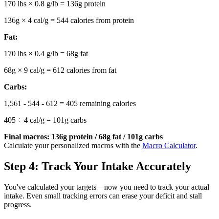
170 lbs × 0.8 g/lb = 136g protein
136g × 4 cal/g = 544 calories from protein
Fat:
170 lbs × 0.4 g/lb = 68g fat
68g × 9 cal/g = 612 calories from fat
Carbs:
1,561 - 544 - 612 = 405 remaining calories
405 ÷ 4 cal/g = 101g carbs
Final macros: 136g protein / 68g fat / 101g carbs
Calculate your personalized macros with the
Macro Calculator
.
Step 4: Track Your Intake Accurately
You've calculated your targets—now you need to track your actual
intake. Even small tracking errors can erase your deficit and stall
progress.